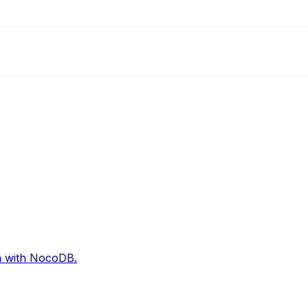
on with NocoDB.