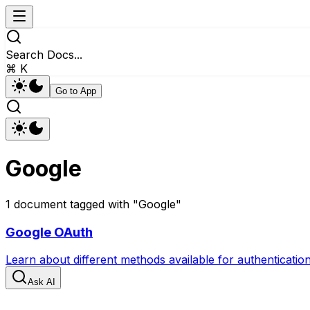
Search Docs...
⌘ K
Go to App
Google
1
document
tagged with "
Google
"
Google OAuth
Learn about different methods available for authenticati
Ask AI