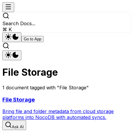
Search Docs...
⌘ K
Go to App
File Storage
1
document
tagged with "
File Storage
"
File Storage
Bring file and folder metadata from cloud storage
platforms into NocoDB with automated syncs.
Ask AI