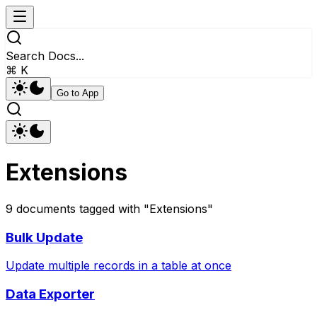
Search Docs...
⌘ K
Go to App
Extensions
9
documents
tagged with "
Extensions
"
Bulk Update
Update multiple records in a table at once
Data Exporter