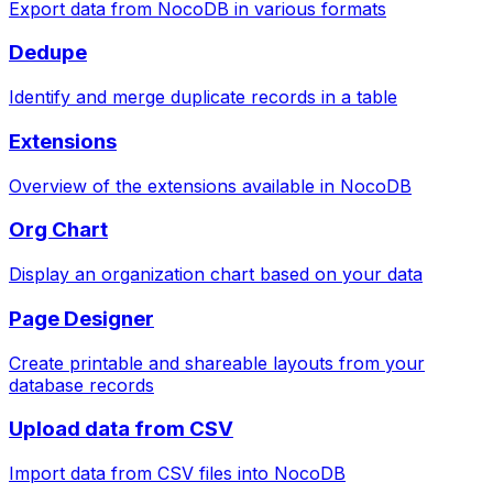
Export data from NocoDB in various formats
Dedupe
Identify and merge duplicate records in a table
Extensions
Overview of the extensions available in NocoDB
Org Chart
Display an organization chart based on your data
Page Designer
Create printable and shareable layouts from your
database records
Upload data from CSV
Import data from CSV files into NocoDB