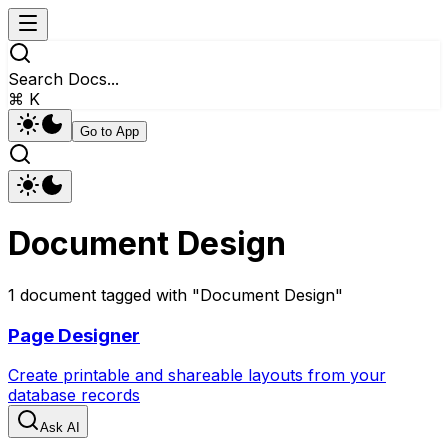
Search Docs...
⌘ K
Go to App
Document Design
1
document
tagged with "
Document Design
"
Page Designer
Create printable and shareable layouts from your
database records
Ask AI