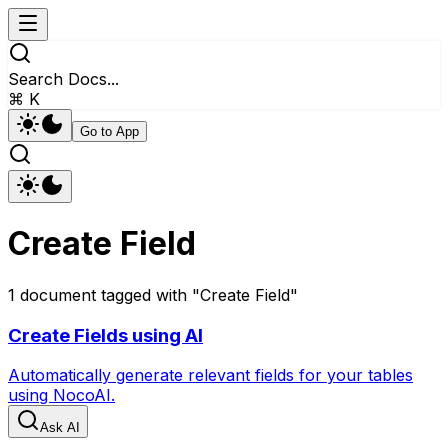
Search Docs...
⌘ K
Go to App
Create Field
1
document
tagged with "
Create Field
"
Create Fields using AI
Automatically generate relevant fields for your tables
using NocoAI.
Ask AI