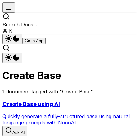
Search Docs...
⌘ K
Go to App
Create Base
1
document
tagged with "
Create Base
"
Create Base using AI
Quickly generate a fully-structured base using natural
language prompts with NocoAI
Ask AI