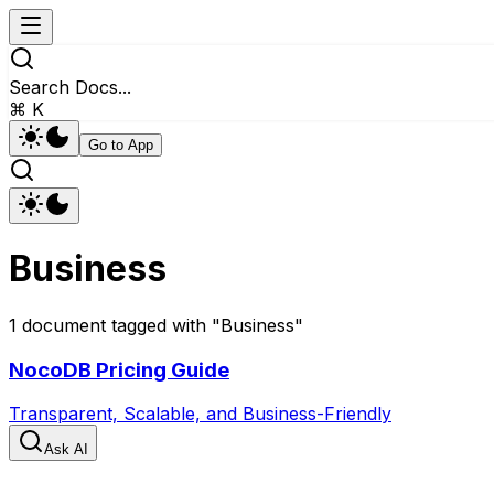
Search Docs...
⌘ K
Go to App
Business
1
document
tagged with "
Business
"
NocoDB Pricing Guide
Transparent, Scalable, and Business-Friendly
Ask AI