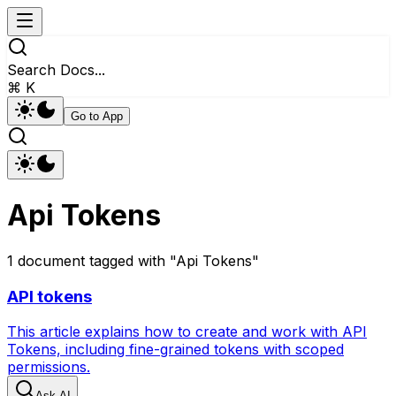
Search Docs...
⌘ K
Go to App
Api Tokens
1
document
tagged with "
Api Tokens
"
API tokens
This article explains how to create and work with API
Tokens, including fine-grained tokens with scoped
permissions.
Ask AI