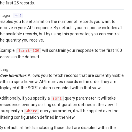
the first 25 records.
integer
>= 1
Enables you to set a limit on the number of records you want to
retrieve in your API response. By default, your response includes all
the available records, but by using this parameter, you can control
the quantity you receive.
Example:
will constrain your response to the first 100
limit=100
records in the dataset.
string
View Identifier
. Allows you to fetch records that are currently visible
within a specific view. API retrieves records in the order they are
displayed if the SORT option is enabled within that view.
Additionally, if you specify a
query parameter, it will take
sort
precedence over any sorting configuration defined in the view. If
you specify a
query parameter, it will be applied over the
where
filtering configuration defined in the view.
By default, all fields, including those that are disabled within the