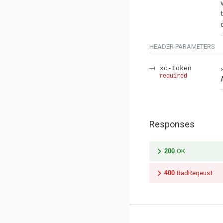
HEADER
PARAMETERS
xc-token
required
Responses
200
OK
400
BadReqeust