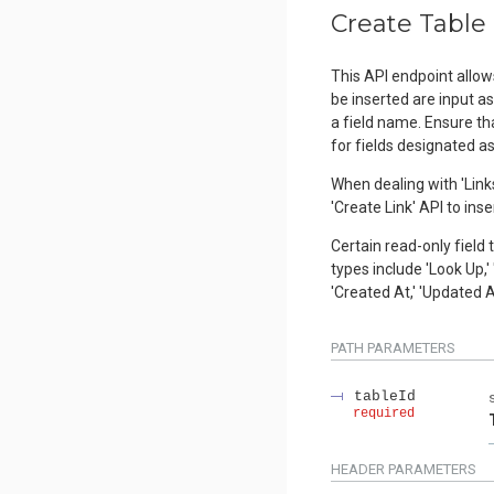
Create Table
This API endpoint allow
be inserted are input a
a field name. Ensure tha
for fields designated a
When dealing with 'Links
'Create Link' API to inse
Certain read-only field 
types include 'Look Up,' 
'Created At,' 'Updated A
PATH
PARAMETERS
tableId
required
HEADER
PARAMETERS