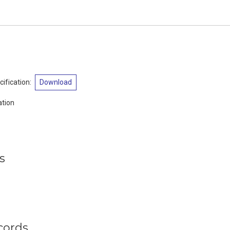
ification
:
Download
tion
s
cords