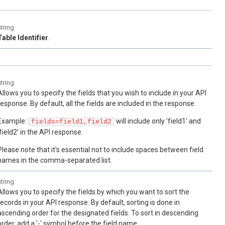
string
Table Identifier
.
string
Allows you to specify the fields that you wish to include in your API
response. By default, all the fields are included in the response.
Example:
will include only 'field1' and
fields=field1,field2
'field2' in the API response.
Please note that it's essential not to include spaces between field
names in the comma-separated list.
string
Allows you to specify the fields by which you want to sort the
records in your API response. By default, sorting is done in
ascending order for the designated fields. To sort in descending
order, add a '-' symbol before the field name.