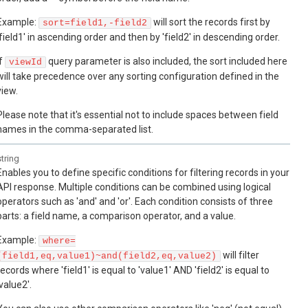
Example:
will sort the records first by
sort=field1,-field2
'field1' in ascending order and then by 'field2' in descending order.
If
query parameter is also included, the sort included here
viewId
will take precedence over any sorting configuration defined in the
view.
Please note that it's essential not to include spaces between field
names in the comma-separated list.
string
Enables you to define specific conditions for filtering records in your
API response. Multiple conditions can be combined using logical
operators such as 'and' and 'or'. Each condition consists of three
parts: a field name, a comparison operator, and a value.
Example:
where=
will filter
(field1,eq,value1)~and(field2,eq,value2)
records where 'field1' is equal to 'value1' AND 'field2' is equal to
'value2'.