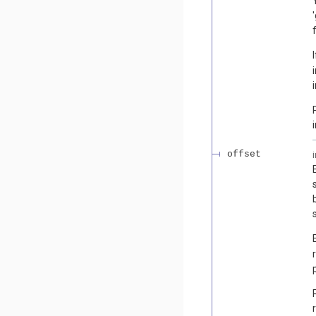
offset