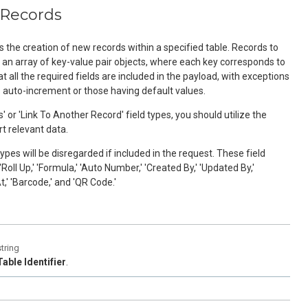
 Records
s the creation of new records within a specified table. Records to
s an array of key-value pair objects, where each key corresponds to
t all the required fields are included in the payload, with exceptions
s auto-increment or those having default values.
' or 'Link To Another Record' field types, you should utilize the
rt relevant data.
types will be disregarded if included in the request. These field
'Roll Up,' 'Formula,' 'Auto Number,' 'Created By,' 'Updated By,'
t,' 'Barcode,' and 'QR Code.'
string
Table Identifier
.