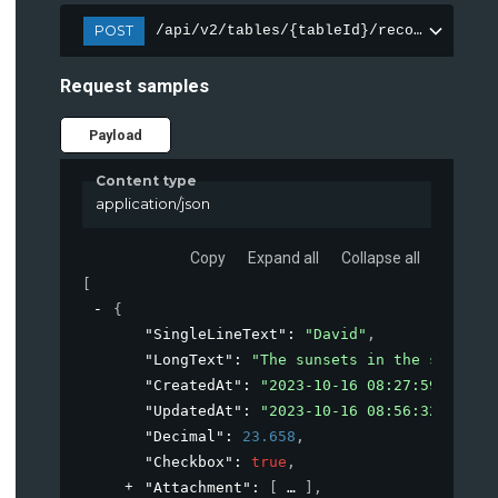
POST
/api/v2/tables/{tableId}/records
Request samples
Payload
Content type
application/json
Copy
Expand all
Collapse all
[
{
"SingleLineText"
: 
"David"
,
"LongText"
: 
"The sunsets in the small c
"CreatedAt"
: 
"2023-10-16 08:27:59+00:00
"UpdatedAt"
: 
"2023-10-16 08:56:32+00:00
"Decimal"
: 
23.658
,
"Checkbox"
: 
true
,
"Attachment"
: 
[
]
,