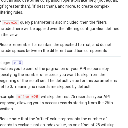
You can also use other comparison operators like 'neq' (not equal),
'gt' (greater than), 'lt' (less than), and more, to create complex
filtering rules.
If
query parameter is also included, then the filters
viewId
included here will be applied over the filtering configuration defined
in the view.
Please remember to maintain the specified format, and do not
include spaces between the different condition components
integer
>= 0
Enables you to control the pagination of your API response by
specifying the number of records you want to skip from the
beginning of the result set. The default value for this parameter is
set to 0, meaning no records are skipped by default.
Example:
will skip the first 25 records in your API
offset=25
response, allowing you to access records starting from the 26th
position.
Please note that the 'offset' value represents the number of
records to exclude, not an index value, so an offset of 25 will skip