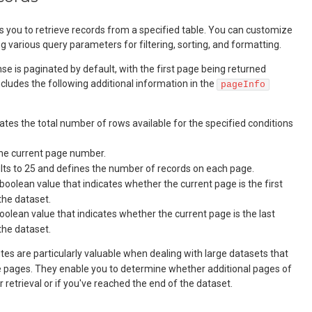
s you to retrieve records from a specified table. You can customize
g various query parameters for filtering, sorting, and formatting.
se is paginated by default, with the first page being returned
includes the following additional information in the
pageInfo
icates the total number of rows available for the specified conditions
the current page number.
ults to 25 and defines the number of records on each page.
 boolean value that indicates whether the current page is the first
the dataset.
boolean value that indicates whether the current page is the last
the dataset.
tes are particularly valuable when dealing with large datasets that
le pages. They enable you to determine whether additional pages of
r retrieval or if you've reached the end of the dataset.