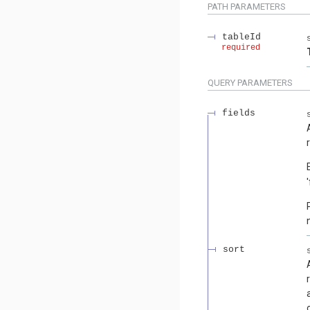
PATH
PARAMETERS
tableId
required
QUERY
PARAMETERS
fields
sort