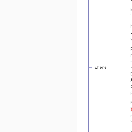
where