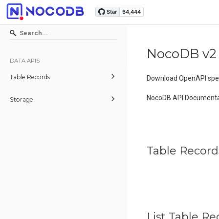
NocoDB v2
DATA APIS
Table Records
Download OpenAPI spec
NocoDB API Documenta
Storage
Table Record
List Table Re