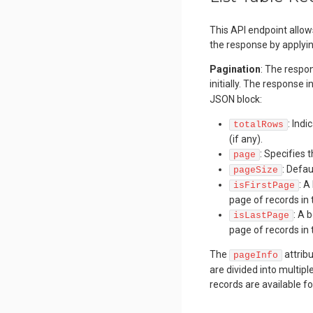
This API endpoint allow
the response by applyin
Pagination
: The respon
initially. The response 
JSON block:
: Ind
totalRows
(if any).
: Specifies 
page
: Defa
pageSize
: A
isFirstPage
page of records in 
: A 
isLastPage
page of records in 
The
attribu
pageInfo
are divided into multip
records are available fo