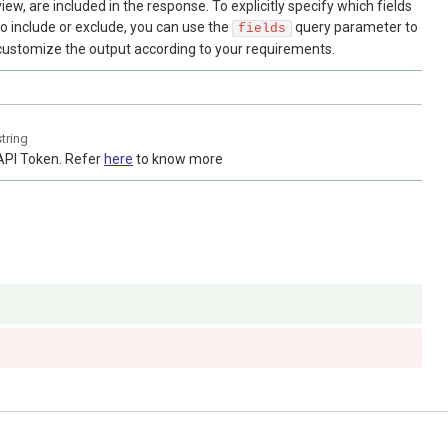
view, are included in the response. To explicitly specify which fields
to include or exclude, you can use the
query parameter to
fields
customize the output according to your requirements.
string
API Token. Refer
here
to know more