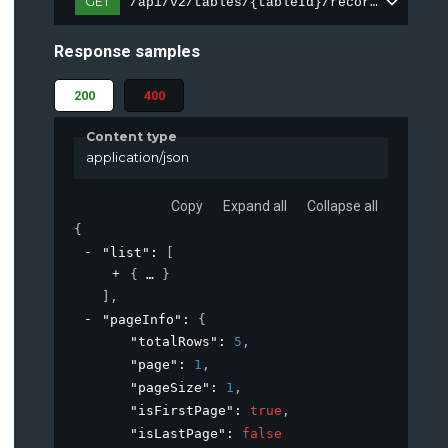
GET
/api/v2/tables/{tableId}/records
Response samples
200
400
Content type
application/json
Copy
Expand all
Collapse all
{
"list"
: 
[
{
}
]
,
"pageInfo"
: 
{
"totalRows"
: 
5
,
"page"
: 
1
,
"pageSize"
: 
1
,
"isFirstPage"
: 
true
,
"isLastPage"
: 
false