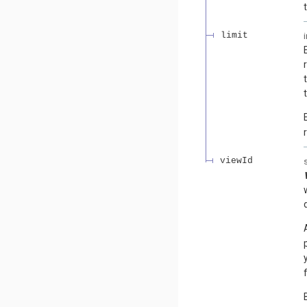
limit
viewId